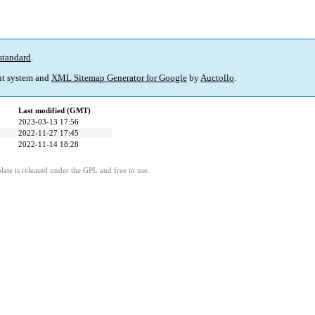
standard
.
t system and
XML Sitemap Generator for Google
by
Auctollo
.
Last modified (GMT)
2023-03-13 17:56
2022-11-27 17:45
2022-11-14 18:28
ate is released under the GPL and free to use.