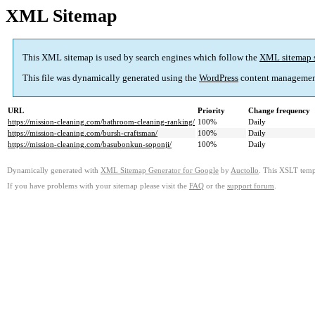
XML Sitemap
This XML sitemap is used by search engines which follow the
XML sitemap 
This file was dynamically generated using the
WordPress
content managemen
URL
Priority
Change frequency
https://mission-cleaning.com/bathroom-cleaning-ranking/
100%
Daily
https://mission-cleaning.com/bursh-craftsman/
100%
Daily
https://mission-cleaning.com/basubonkun-soponji/
100%
Daily
Dynamically generated with
XML Sitemap Generator for Google
by
Auctollo
. This XSLT templ
If you have problems with your sitemap please visit the
FAQ
or the
support forum
.